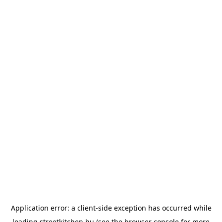
Application error: a
client
-side exception has occurred while
loading
streetkitchen.hu
(see the
browser console
for more