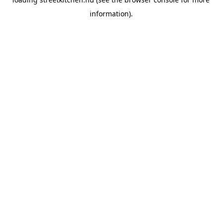
information).