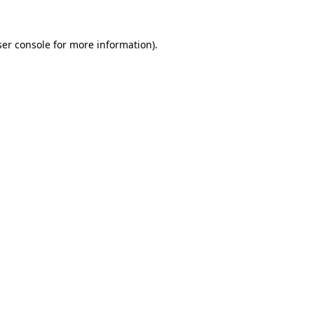
er console
for more information).