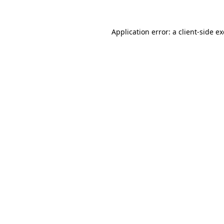
Application error: a
client
-side e