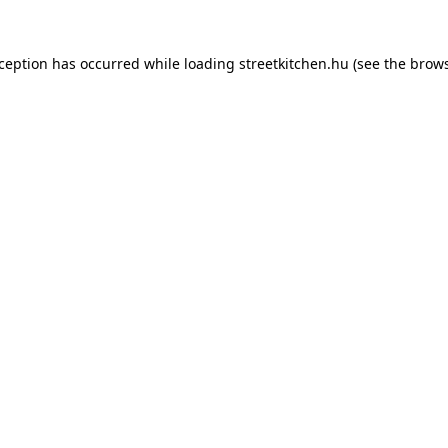
xception has occurred while loading
streetkitchen.hu
(see the
brows