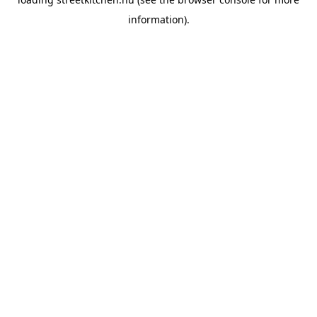
information).