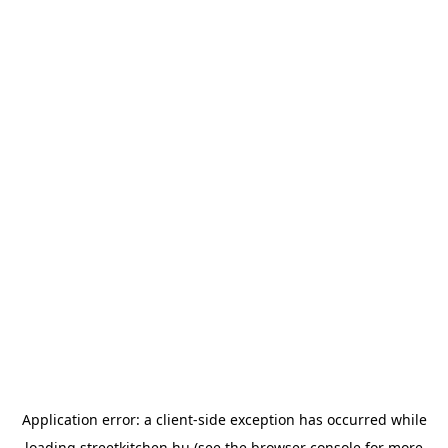
Application error: a
client
-side exception has occurred while
loading
streetkitchen.hu
(see the
browser console
for more