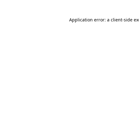
Application error: a
client
-side e