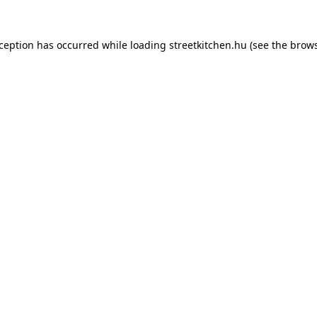
xception has occurred while loading
streetkitchen.hu
(see the
brows