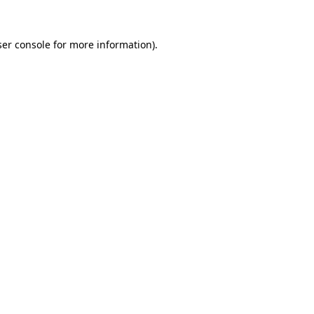
er console
for more information).