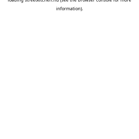
information).