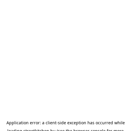
Application error: a
client
-side exception has occurred while
loading
streetkitchen.hu
(see the
browser console
for more