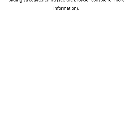
information).