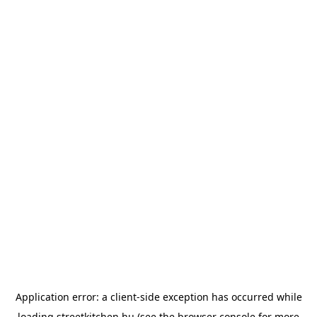
Application error: a
client
-side exception has occurred while
loading
streetkitchen.hu
(see the
browser console
for more