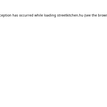
xception has occurred while loading
streetkitchen.hu
(see the
brows