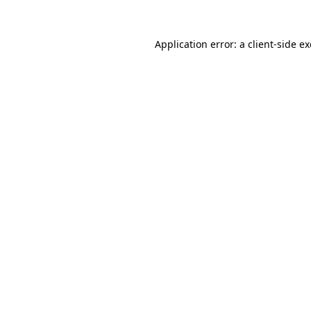
Application error: a
client
-side e