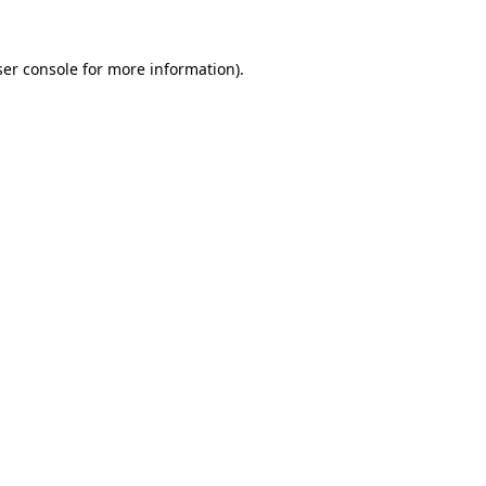
er console
for more information).