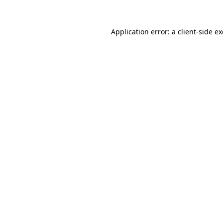
Application error: a
client
-side e