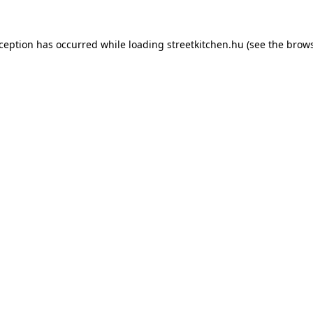
xception has occurred while loading
streetkitchen.hu
(see the
brows