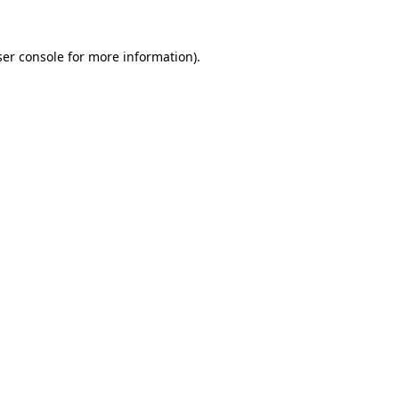
er console
for more information).