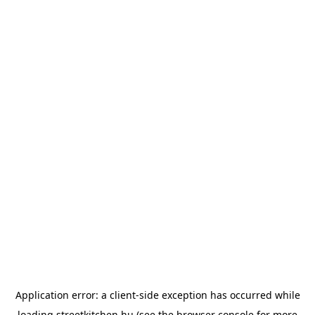
Application error: a
client
-side exception has occurred while
loading
streetkitchen.hu
(see the
browser console
for more