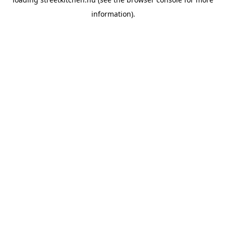
information).