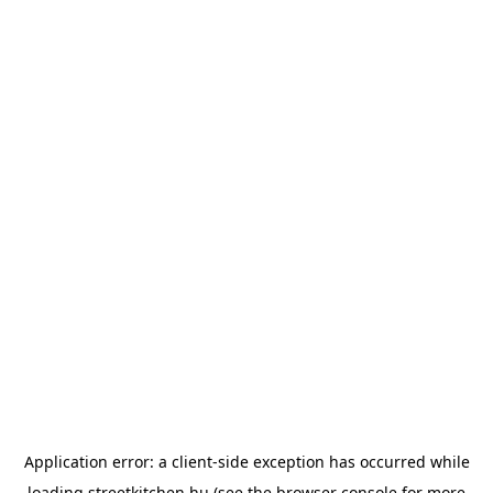
Application error: a
client
-side exception has occurred while
loading
streetkitchen.hu
(see the
browser console
for more