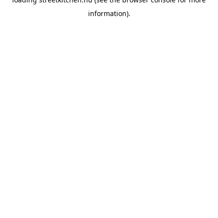
information).