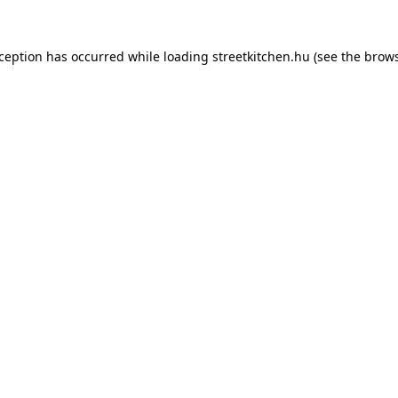
xception has occurred while loading
streetkitchen.hu
(see the
brows