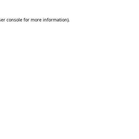
er console
for more information).