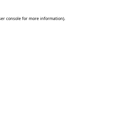
er console
for more information).