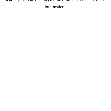
information).