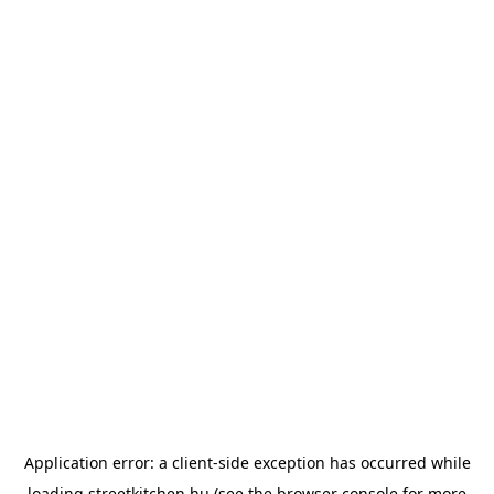
Application error: a
client
-side exception has occurred while
loading
streetkitchen.hu
(see the
browser console
for more