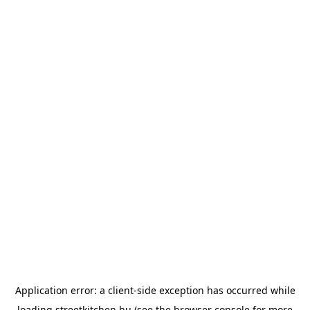
Application error: a
client
-side exception has occurred while
loading
streetkitchen.hu
(see the
browser console
for more