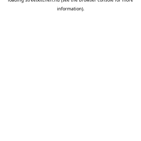
information).