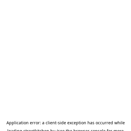
Application error: a
client
-side exception has occurred while
loading
streetkitchen.hu
(see the
browser console
for more