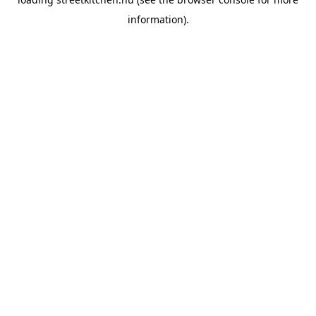
information).