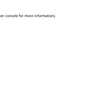
er console
for more information).