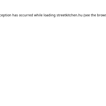
xception has occurred while loading
streetkitchen.hu
(see the
brows