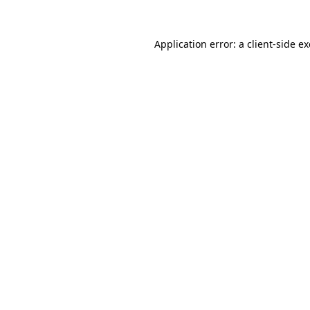
Application error: a
client
-side e