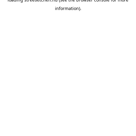
information).