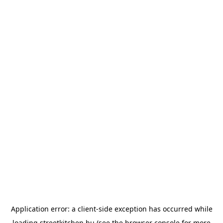
Application error: a
client
-side exception has occurred while
loading
streetkitchen.hu
(see the
browser console
for more