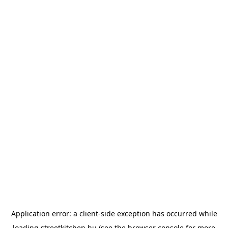
Application error: a
client
-side exception has occurred while
loading
streetkitchen.hu
(see the
browser console
for more