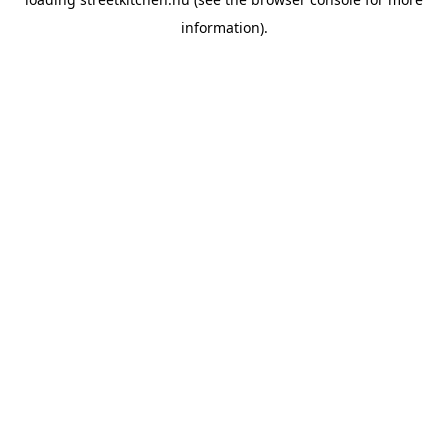
information).