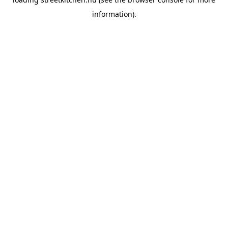
information).