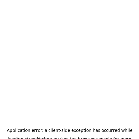
Application error: a
client
-side exception has occurred while
loading
streetkitchen.hu
(see the
browser console
for more