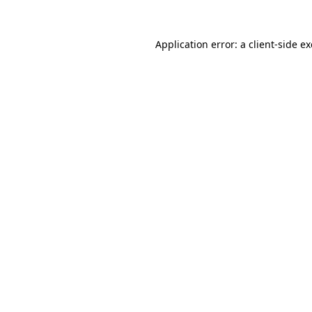
Application error: a
client
-side e