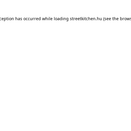
xception has occurred while loading
streetkitchen.hu
(see the
brows