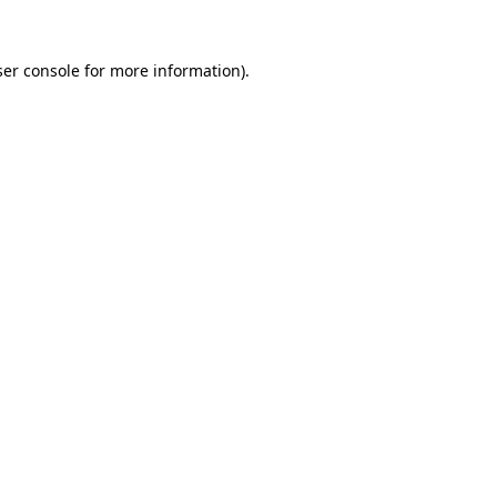
er console
for more information).