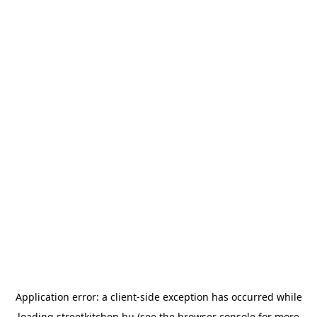
Application error: a
client
-side exception has occurred while
loading
streetkitchen.hu
(see the
browser console
for more