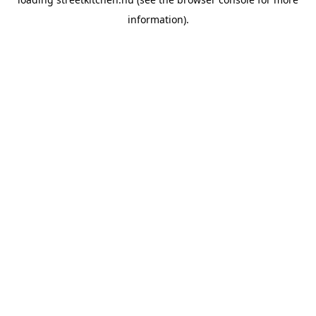
information).