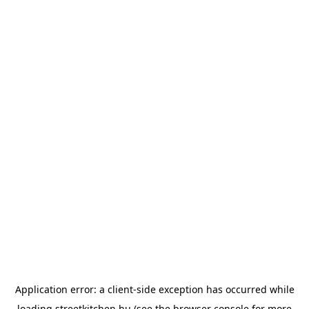
Application error: a
client
-side exception has occurred while
loading
streetkitchen.hu
(see the
browser console
for more