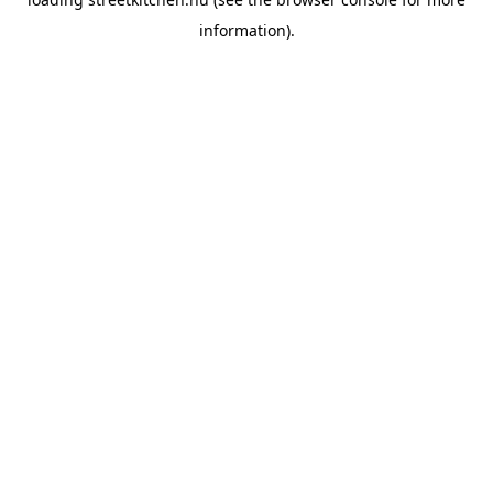
information).