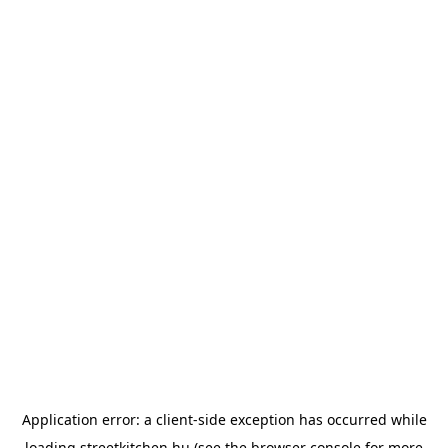
Application error: a
client
-side exception has occurred while
loading
streetkitchen.hu
(see the
browser console
for more