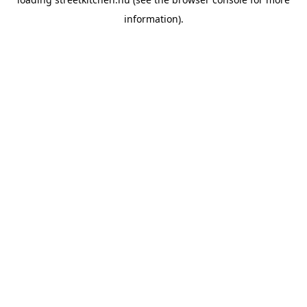
information).