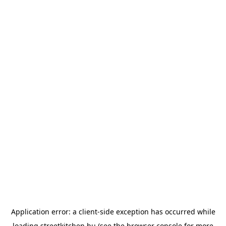
Application error: a
client
-side exception has occurred while
loading
streetkitchen.hu
(see the
browser console
for more