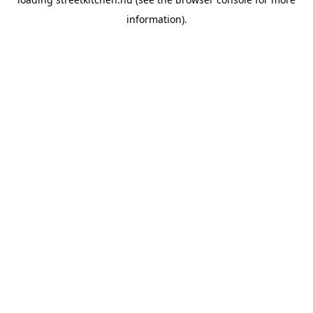
information).