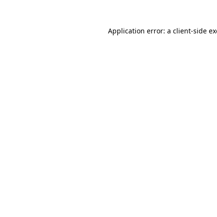
Application error: a
client
-side e