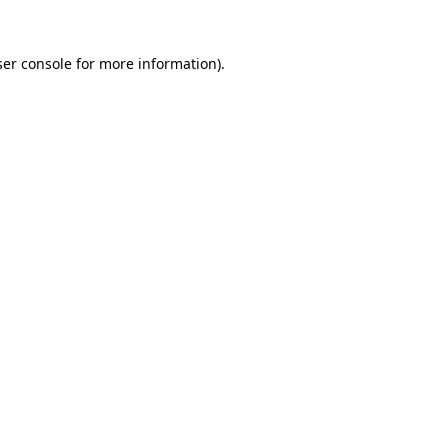
er console
for more information).