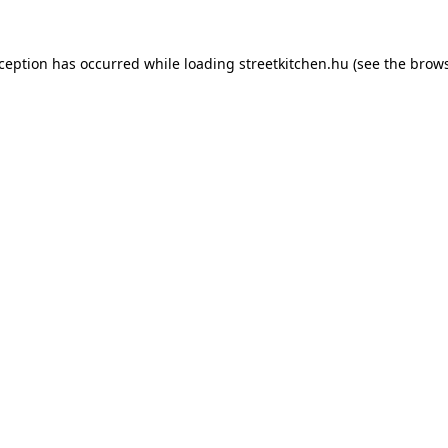
xception has occurred while loading
streetkitchen.hu
(see the
brows