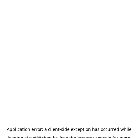
Application error: a
client
-side exception has occurred while
loading
streetkitchen.hu
(see the
browser console
for more