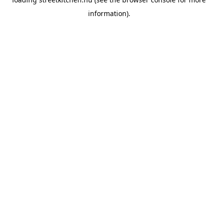
information).