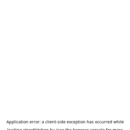
Application error: a
client
-side exception has occurred while
loading
streetkitchen.hu
(see the
browser console
for more