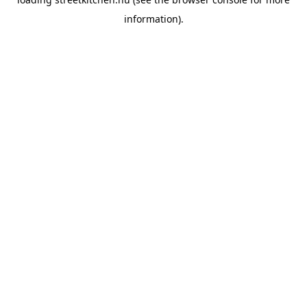
information).