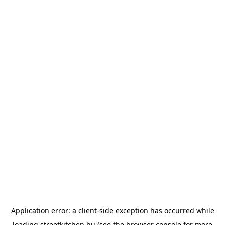
Application error: a
client
-side exception has occurred while
loading
streetkitchen.hu
(see the
browser console
for more