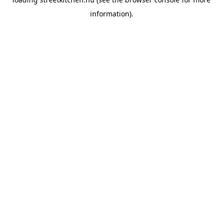
information).