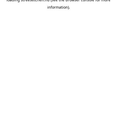
information).