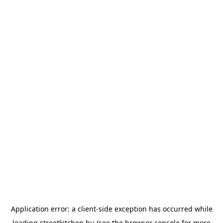
Application error: a
client
-side exception has occurred while
loading
streetkitchen.hu
(see the
browser console
for more