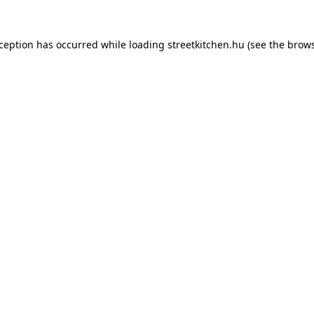
xception has occurred while loading
streetkitchen.hu
(see the
brows