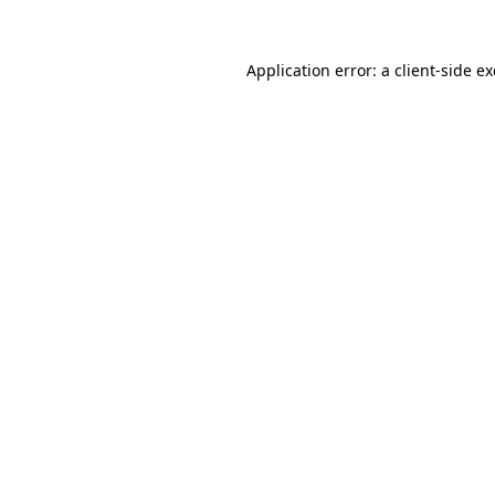
Application error: a
client
-side e