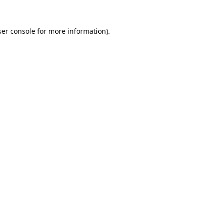
er console
for more information).