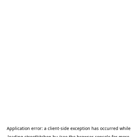
Application error: a
client
-side exception has occurred while
loading
streetkitchen.hu
(see the
browser console
for more