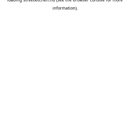
information).