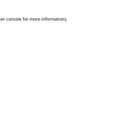
er console
for more information).