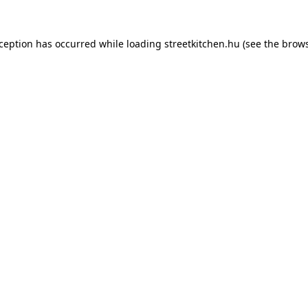
xception has occurred while loading
streetkitchen.hu
(see the
brows