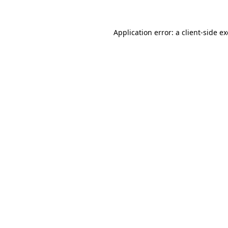
Application error: a
client
-side e