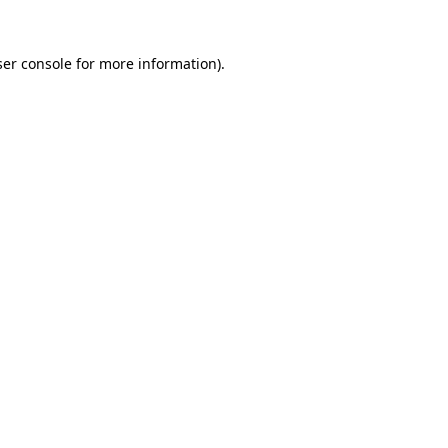
er console
for more information).