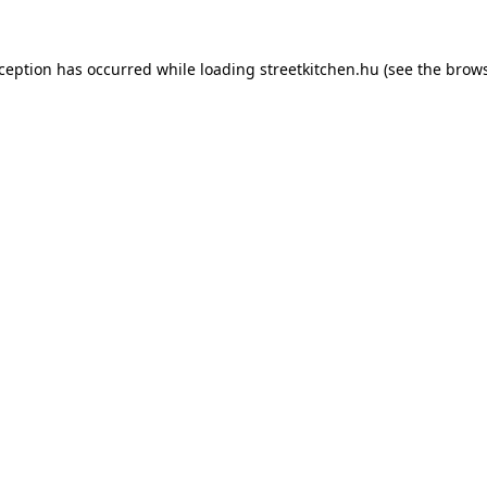
xception has occurred while loading
streetkitchen.hu
(see the
brows