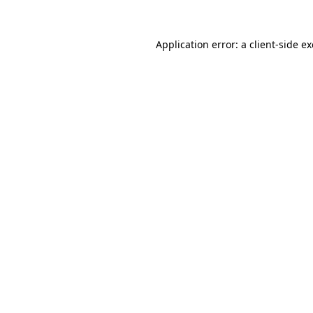
Application error: a
client
-side e