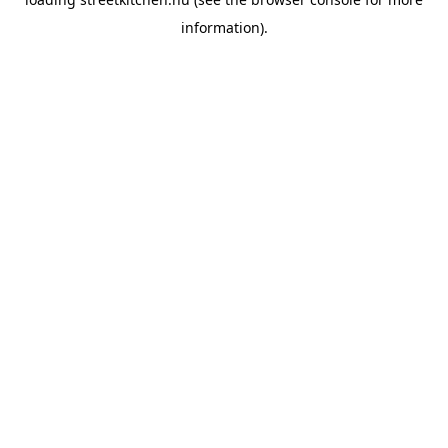
information).