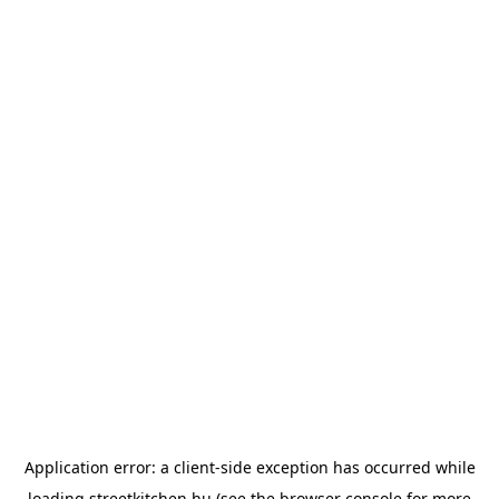
Application error: a
client
-side exception has occurred while
loading
streetkitchen.hu
(see the
browser console
for more