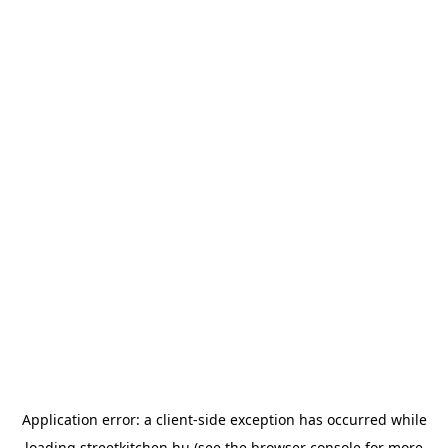
Application error: a
client
-side exception has occurred while
loading
streetkitchen.hu
(see the
browser console
for more