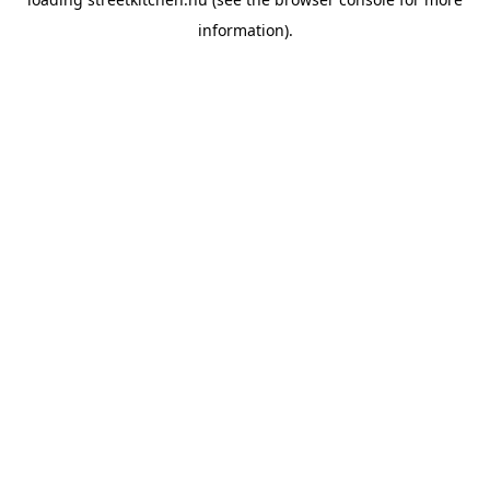
information).