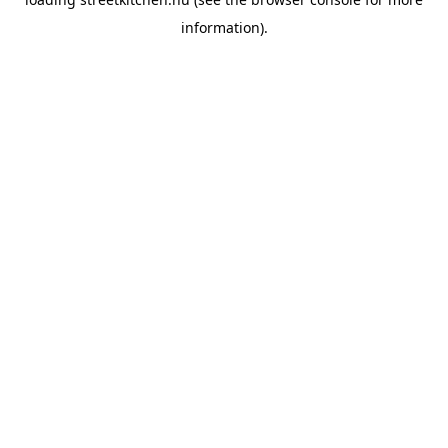
information).