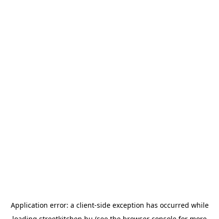
Application error: a
client
-side exception has occurred while
loading
streetkitchen.hu
(see the
browser console
for more