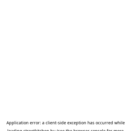
Application error: a
client
-side exception has occurred while
loading
streetkitchen.hu
(see the
browser console
for more