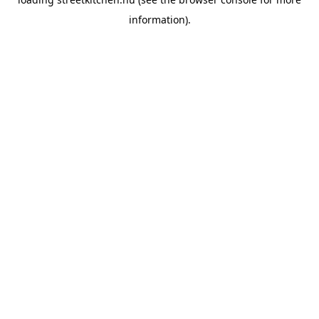
information).