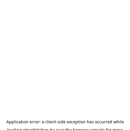
Application error: a
client
-side exception has occurred while
loading
streetkitchen.hu
(see the
browser console
for more