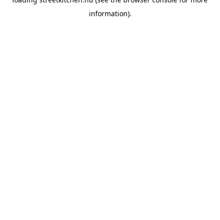
information).