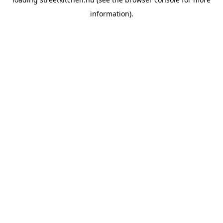
information).