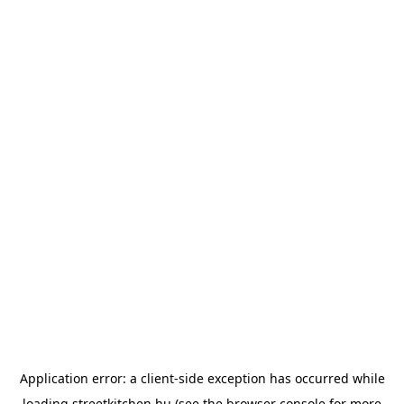
Application error: a
client
-side exception has occurred while
loading
streetkitchen.hu
(see the
browser console
for more