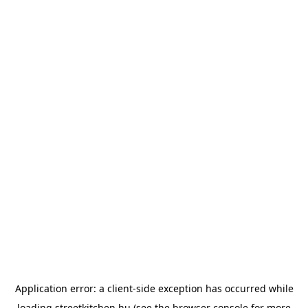
Application error: a
client
-side exception has occurred while
loading
streetkitchen.hu
(see the
browser console
for more