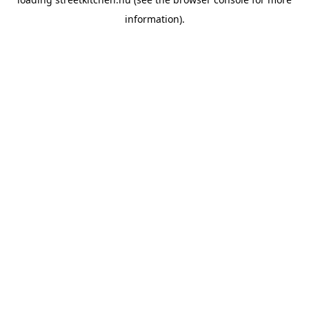
information).