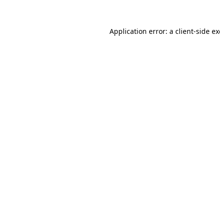
Application error: a
client
-side e