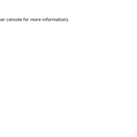
er console
for more information).