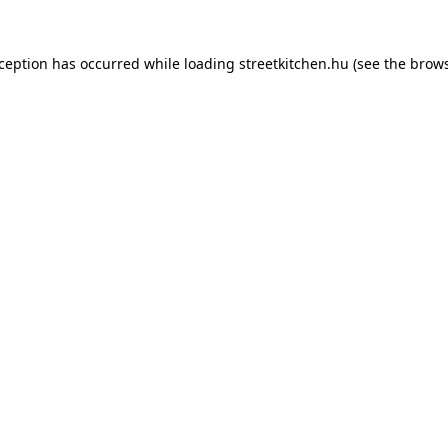
xception has occurred while loading
streetkitchen.hu
(see the
brows