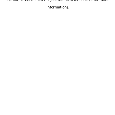
information).