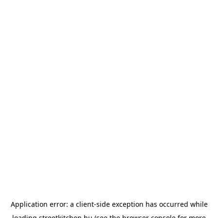
Application error: a
client
-side exception has occurred while
loading
streetkitchen.hu
(see the
browser console
for more