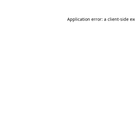
Application error: a
client
-side e