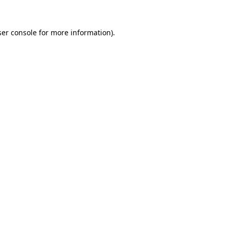
er console
for more information).