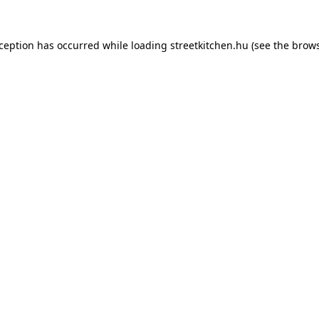
xception has occurred while loading
streetkitchen.hu
(see the
brows