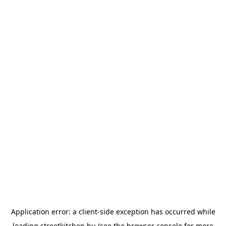
Application error: a
client
-side exception has occurred while
loading
streetkitchen.hu
(see the
browser console
for more