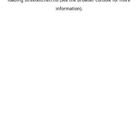
information).