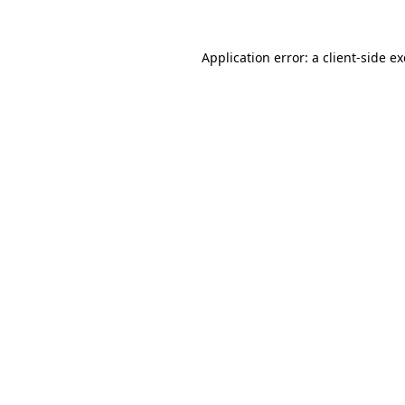
Application error: a
client
-side e