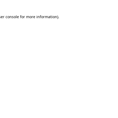
er console
for more information).