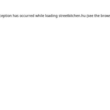
xception has occurred while loading
streetkitchen.hu
(see the
brows