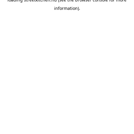
information).