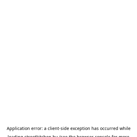
Application error: a
client
-side exception has occurred while
loading
streetkitchen.hu
(see the
browser console
for more