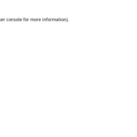
er console
for more information).