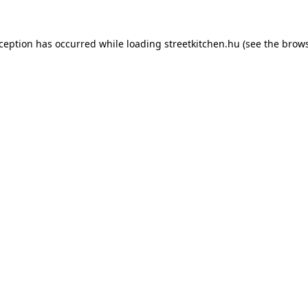
xception has occurred while loading
streetkitchen.hu
(see the
brows