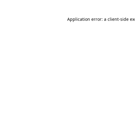
Application error: a
client
-side e