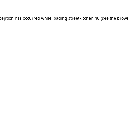
xception has occurred while loading
streetkitchen.hu
(see the
brows