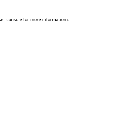
er console
for more information).