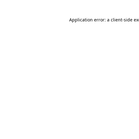
Application error: a
client
-side e