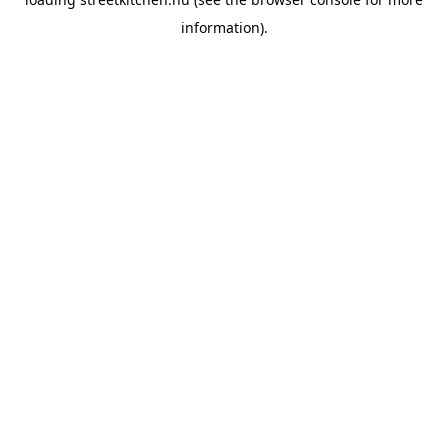
information).