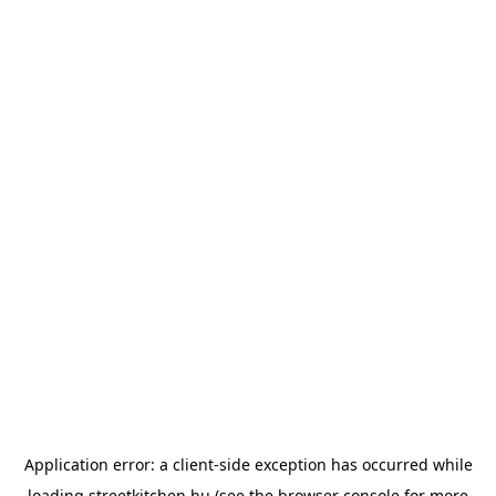
Application error: a
client
-side exception has occurred while
loading
streetkitchen.hu
(see the
browser console
for more