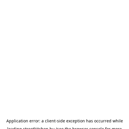
Application error: a
client
-side exception has occurred while
loading
streetkitchen.hu
(see the
browser console
for more