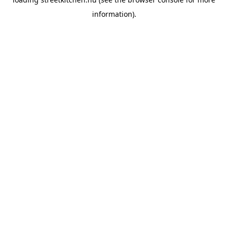
information).